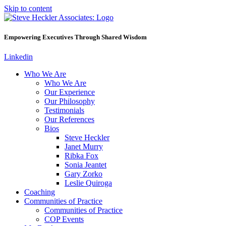
Skip to content
Empowering Executives Through Shared Wisdom
Linkedin
Who We Are
Who We Are
Our Experience
Our Philosophy
Testimonials
Our References
Bios
Steve Heckler
Janet Murry
Ribka Fox
Sonia Jeantet
Gary Zorko
Leslie Quiroga
Coaching
Communities of Practice
Communities of Practice
COP Events