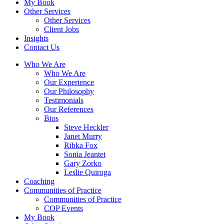
My Book
Other Services
Other Services
Client Jobs
Insights
Contact Us
Who We Are
Who We Are
Our Experience
Our Philosophy
Testimonials
Our References
Bios
Steve Heckler
Janet Murry
Ribka Fox
Sonia Jeantet
Gary Zorko
Leslie Quiroga
Coaching
Communities of Practice
Communities of Practice
COP Events
My Book