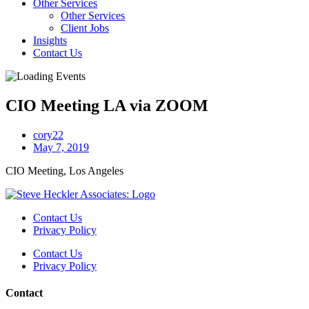
Other Services
Other Services
Client Jobs
Insights
Contact Us
CIO Meeting LA via ZOOM
cory22
May 7, 2019
CIO Meeting, Los Angeles
Contact Us
Privacy Policy
Contact Us
Privacy Policy
Contact