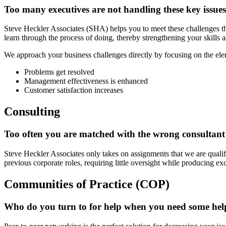
Too many executives are not handling these key issues w
Steve Heckler Associates (SHA) helps you to meet these challenges th
learn through the process of doing, thereby strengthening your skills a
We approach your business challenges directly by focusing on the elem
Problems get resolved
Management effectiveness is enhanced
Customer satisfaction increases
Consulting
Too often you are matched with the wrong consultant 
Steve Heckler Associates only takes on assignments that we are qualifi
previous corporate roles, requiring little oversight while producing exce
Communities of Practice (COP)
Who do you turn to for help when you need some help