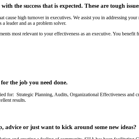
ith the success that is expected. These are tough issues
at cause high turnover in executives. We assist you in addressing your
s a leader and as a problem solver.
ents most relevant to your effectiveness as an executive. You benefit fr
for the job you need done.
ed for: Strategic Planning, Audits, Organizational Effectiveness and crit
llent results.
, advice or just want to kick around some new ideas?