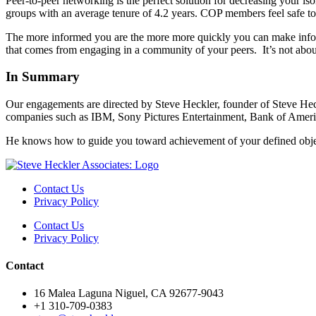
Peer-to-peer networking is the perfect solution for decreasing your i
groups with an average tenure of 4.2 years. COP members feel safe to 
The more informed you are the more more quickly you can make informe
that comes from engaging in a community of your peers. It’s not about
In Summary
Our engagements are directed by Steve Heckler, founder of Steve He
companies such as IBM, Sony Pictures Entertainment, Bank of America
He knows how to guide you toward achievement of your defined obje
Contact Us
Privacy Policy
Contact Us
Privacy Policy
Contact
16 Malea Laguna Niguel, CA 92677-9043
+1 310-709-0383