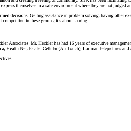
solation and creating a feeling of community. SHA has been facilitating
express themselves in a safe environment where they are not judged and
d decisions. Getting assistance in problem solving, having other execu
 competition in these groups; it’s about sharing
ckler Associates. Mr. Heckler has had 16 years of executive manageme
, Health Net, PacTel Cellular (Air Touch), Lorimar Telepictures and A
ctives.