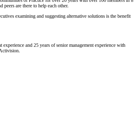
 Communities of Practice for over 20 years with over 100 members in 8
 peers are there to help each other.
tives examining and suggesting alternative solutions is the benefit
nt experience and 25 years of senior management experience with
ctivision.