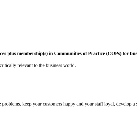
vices plus membership(s) in Communities of Practice (COPs) for bus
critically relevant to the business world.
lve problems, keep your customers happy and your staff loyal, develop a