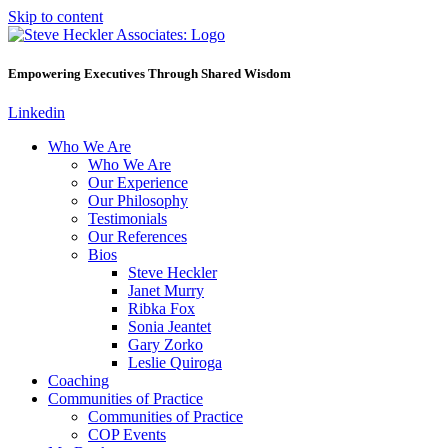
Skip to content
Empowering Executives Through Shared Wisdom
Linkedin
Who We Are
Who We Are
Our Experience
Our Philosophy
Testimonials
Our References
Bios
Steve Heckler
Janet Murry
Ribka Fox
Sonia Jeantet
Gary Zorko
Leslie Quiroga
Coaching
Communities of Practice
Communities of Practice
COP Events