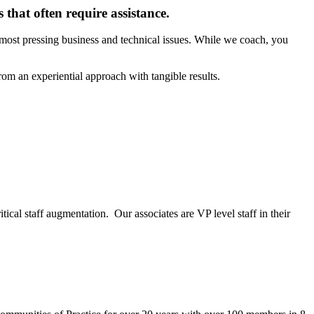
 that often require assistance.
 most pressing business and technical issues. While we coach, you
om an experiential approach with tangible results.
ical staff augmentation. Our associates are VP level staff in their