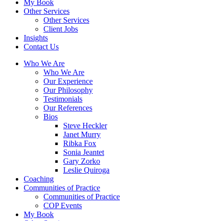
My Book
Other Services
Other Services
Client Jobs
Insights
Contact Us
Who We Are
Who We Are
Our Experience
Our Philosophy
Testimonials
Our References
Bios
Steve Heckler
Janet Murry
Ribka Fox
Sonia Jeantet
Gary Zorko
Leslie Quiroga
Coaching
Communities of Practice
Communities of Practice
COP Events
My Book