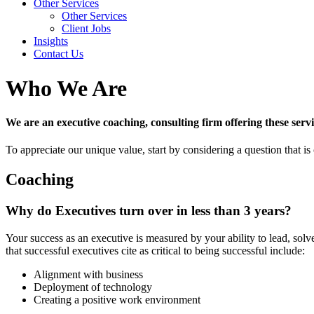
Other Services
Other Services
Client Jobs
Insights
Contact Us
Who We Are
We are an executive coaching, consulting firm offering these ser
To appreciate our unique value, start by considering a question that is 
Coaching
Why do Executives turn over in less than 3 years?
Your success as an executive is measured by your ability to lead, so
that successful executives cite as critical to being successful include:
Alignment with business
Deployment of technology
Creating a positive work environment