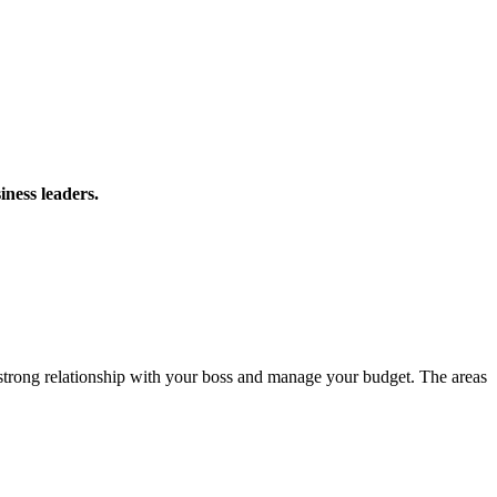
iness leaders.
 strong relationship with your boss and manage your budget. The areas