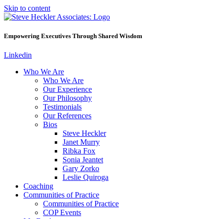
Skip to content
Empowering Executives Through Shared Wisdom
Linkedin
Who We Are
Who We Are
Our Experience
Our Philosophy
Testimonials
Our References
Bios
Steve Heckler
Janet Murry
Ribka Fox
Sonia Jeantet
Gary Zorko
Leslie Quiroga
Coaching
Communities of Practice
Communities of Practice
COP Events