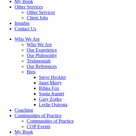
My Book
Other Services
Other Services
Client Jobs
Insights
Contact Us
Who We Are
Who We Are
Our Experience
Our Philosophy
Testimonials
Our References
Bios
Steve Heckler
Janet Murry
Ribka Fox
Sonia Jeantet
Gary Zorko
Leslie Quiroga
Coaching
Communities of Practice
Communities of Practice
COP Events
My Book