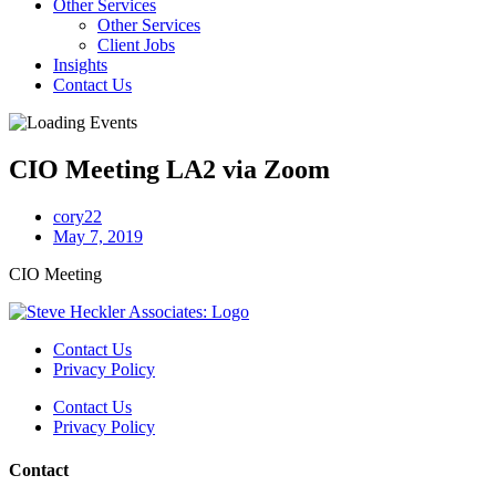
Other Services
Other Services
Client Jobs
Insights
Contact Us
CIO Meeting LA2 via Zoom
cory22
May 7, 2019
CIO Meeting
Contact Us
Privacy Policy
Contact Us
Privacy Policy
Contact