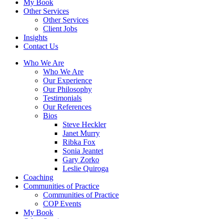
My Book
Other Services
Other Services
Client Jobs
Insights
Contact Us
Who We Are
Who We Are
Our Experience
Our Philosophy
Testimonials
Our References
Bios
Steve Heckler
Janet Murry
Ribka Fox
Sonia Jeantet
Gary Zorko
Leslie Quiroga
Coaching
Communities of Practice
Communities of Practice
COP Events
My Book