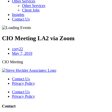
Other Services
Other Services
Client Jobs
Insights
Contact Us
CIO Meeting LA2 via Zoom
cory22
May 7, 2019
CIO Meeting
Contact Us
Privacy Policy
Contact Us
Privacy Policy
Contact