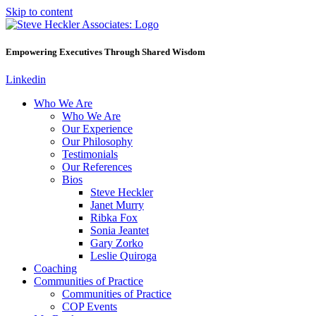
Skip to content
Empowering Executives Through Shared Wisdom
Linkedin
Who We Are
Who We Are
Our Experience
Our Philosophy
Testimonials
Our References
Bios
Steve Heckler
Janet Murry
Ribka Fox
Sonia Jeantet
Gary Zorko
Leslie Quiroga
Coaching
Communities of Practice
Communities of Practice
COP Events