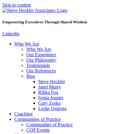
Skip to content
Empowering Executives Through Shared Wisdom
Linkedin
Who We Are
Who We Are
Our Experience
Our Philosophy
Testimonials
Our References
Bios
Steve Heckler
Janet Murry
Ribka Fox
Sonia Jeantet
Gary Zorko
Leslie Quiroga
Coaching
Communities of Practice
Communities of Practice
COP Events