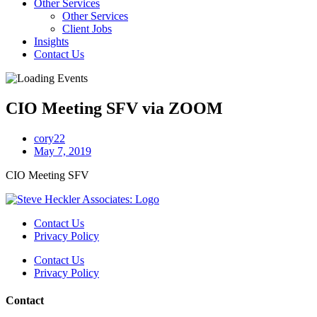
Other Services
Other Services
Client Jobs
Insights
Contact Us
CIO Meeting SFV via ZOOM
cory22
May 7, 2019
CIO Meeting SFV
Contact Us
Privacy Policy
Contact Us
Privacy Policy
Contact