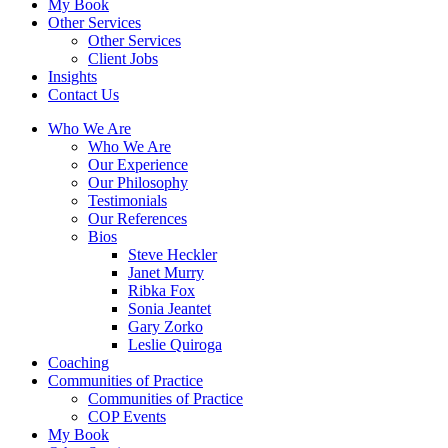
My Book
Other Services
Other Services
Client Jobs
Insights
Contact Us
Who We Are
Who We Are
Our Experience
Our Philosophy
Testimonials
Our References
Bios
Steve Heckler
Janet Murry
Ribka Fox
Sonia Jeantet
Gary Zorko
Leslie Quiroga
Coaching
Communities of Practice
Communities of Practice
COP Events
My Book