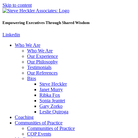
Skip to content
Empowering Executives Through Shared Wisdom
Linkedin
Who We Are
Who We Are
Our Experience
Our Philosophy
Testimonials
Our References
Bios
Steve Heckler
Janet Murry
Ribka Fox
Sonia Jeantet
Gary Zorko
Leslie Quiroga
Coaching
Communities of Practice
Communities of Practice
COP Events