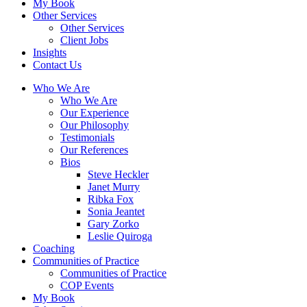
My Book
Other Services
Other Services
Client Jobs
Insights
Contact Us
Who We Are
Who We Are
Our Experience
Our Philosophy
Testimonials
Our References
Bios
Steve Heckler
Janet Murry
Ribka Fox
Sonia Jeantet
Gary Zorko
Leslie Quiroga
Coaching
Communities of Practice
Communities of Practice
COP Events
My Book