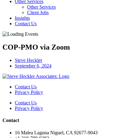
Other Services
Other Services
Client Jobs
Insights
Contact Us
COP-PMO via Zoom
Steve Heckler
September 6, 2024
Contact Us
Privacy Policy
Contact Us
Privacy Policy
Contact
16 Malea Laguna Niguel, CA 92677-9043