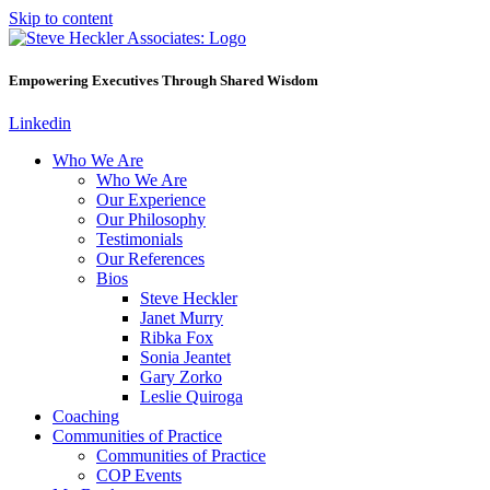
Skip to content
Empowering Executives Through Shared Wisdom
Linkedin
Who We Are
Who We Are
Our Experience
Our Philosophy
Testimonials
Our References
Bios
Steve Heckler
Janet Murry
Ribka Fox
Sonia Jeantet
Gary Zorko
Leslie Quiroga
Coaching
Communities of Practice
Communities of Practice
COP Events