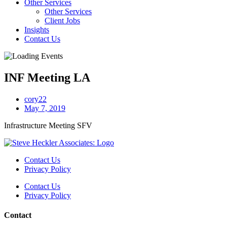
Other Services
Other Services
Client Jobs
Insights
Contact Us
INF Meeting LA
cory22
May 7, 2019
Infrastructure Meeting SFV
Contact Us
Privacy Policy
Contact Us
Privacy Policy
Contact