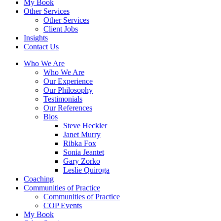
My Book
Other Services
Other Services
Client Jobs
Insights
Contact Us
Who We Are
Who We Are
Our Experience
Our Philosophy
Testimonials
Our References
Bios
Steve Heckler
Janet Murry
Ribka Fox
Sonia Jeantet
Gary Zorko
Leslie Quiroga
Coaching
Communities of Practice
Communities of Practice
COP Events
My Book