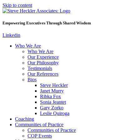
Skip to content
Empowering Executives Through Shared Wisdom
Linkedin
Who We Are
Who We Are
Our Experience
Our Philosophy
Testimonials
Our References
Bios
Steve Heckler
Janet Murry
Ribka Fox
Sonia Jeantet
Gary Zorko
Leslie Quiroga
Coaching
Communities of Practice
Communities of Practice
COP Events