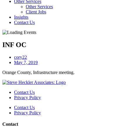
Other Services
Other Services
Client Jobs
Insights
Contact Us
INF OC
cory22
May 7, 2019
Orange County, Infrastructure meeting.
Contact Us
Privacy Policy
Contact Us
Privacy Policy
Contact