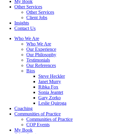
My Book
Other Services
Other Services
Client Jobs
Insights
Contact Us
Who We Are
Who We Are
Our Experience
Our Philosophy
Testimonials
Our References
Bios
Steve Heckler
Janet Murry
Ribka Fox
Sonia Jeantet
Gary Zorko
Leslie Quiroga
Coaching
Communities of Practice
Communities of Practice
COP Events
My Book