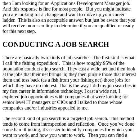
then I am looking for an Applications Development Manager job.
And this response is fine for most people. But you might indicate
you are looking for a change and want to move up your career
ladder. This is also an acceptable answer, but just be aware that you
will receive more scrutiny to determine if you are qualified or ready
for this next step.
CONDUCTING A JOB SEARCH
There are basically two kinds of job searches. The first kind is what
I call ‘the fishing expedition’. This is how roughly 95% of the
population conduct a job search. They cast a wide net and then look
at the jobs that their net brings in; they then pursue those that interest
them and toss back (as a fish from your fishing net) those jobs for
which they have no interest. That is the way I did my job searches in
my first career in information technology. I cast a wide net, I
explored job opportunities with companies that were looking for
senior level IT managers or CIOs and I talked to those whose
companies and/or industries appealed to me.
The second kind of job search is a targeted job search. This method
tends to come from introspection and reflection. Once you’ve done
some hard thinking, it’s easier to identify companies for which you
want to work, and how you want to work. Then you can find a