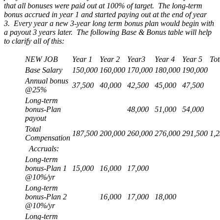
that all bonuses were paid out at 100% of target. The long-term
bonus accrued in year 1 and started paying out at the end of year
3. Every year a new 3-year long term bonus plan would begin with
a payout 3 years later. The following Base & Bonus table will help
to clarify all of this:
NEW JOB
Year 1
Year 2
Year3
Year 4
Year 5
Tot
Base Salary
150,000
160,000
170,000
180,000
190,000
Annual bonus
37,500
40,000
42,500
45,000
47,500
@25%
Long-term
bonus-Plan
48,000
51,000
54,000
payout
Total
187,500
200,000
260,000
276,000
291,500
1,
Compensation
Accruals:
Long-term
bonus-Plan 1
15,000
16,000
17,000
@10%/yr
Long-term
bonus-Plan 2
16,000
17,000
18,000
@10%/yr
Long-term