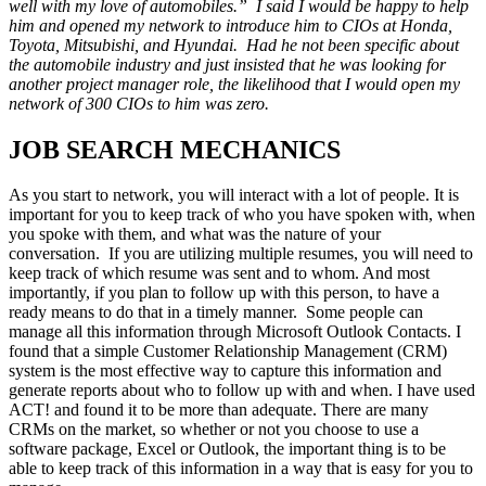
well with my love of automobiles.” I said I would be happy to help
him and opened my network to introduce him to CIOs at Honda,
Toyota, Mitsubishi, and Hyundai. Had he not been specific about
the automobile industry and just insisted that he was looking for
another project manager role, the likelihood that I would open my
network of 300 CIOs to him was zero.
JOB SEARCH MECHANICS
As you start to network, you will interact with a lot of people. It is
important for you to keep track of who you have spoken with, when
you spoke with them, and what was the nature of your
conversation. If you are utilizing multiple resumes, you will need to
keep track of which resume was sent and to whom. And most
importantly, if you plan to follow up with this person, to have a
ready means to do that in a timely manner. Some people can
manage all this information through Microsoft Outlook Contacts. I
found that a simple Customer Relationship Management (CRM)
system is the most effective way to capture this information and
generate reports about who to follow up with and when. I have used
ACT! and found it to be more than adequate. There are many
CRMs on the market, so whether or not you choose to use a
software package, Excel or Outlook, the important thing is to be
able to keep track of this information in a way that is easy for you to