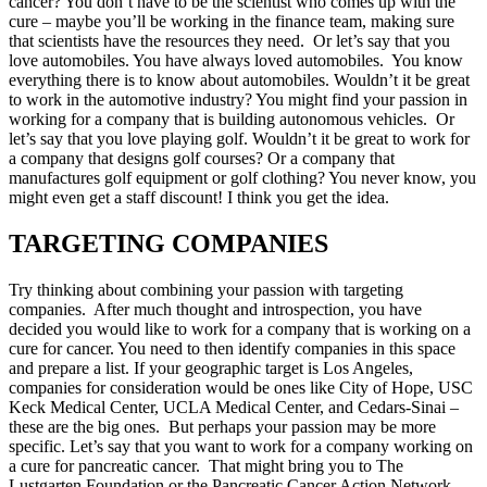
cancer? You don’t have to be the scientist who comes up with the
cure – maybe you’ll be working in the finance team, making sure
that scientists have the resources they need. Or let’s say that you
love automobiles. You have always loved automobiles. You know
everything there is to know about automobiles. Wouldn’t it be great
to work in the automotive industry? You might find your passion in
working for a company that is building autonomous vehicles. Or
let’s say that you love playing golf. Wouldn’t it be great to work for
a company that designs golf courses? Or a company that
manufactures golf equipment or golf clothing? You never know, you
might even get a staff discount! I think you get the idea.
TARGETING COMPANIES
Try thinking about combining your passion with targeting
companies. After much thought and introspection, you have
decided you would like to work for a company that is working on a
cure for cancer. You need to then identify companies in this space
and prepare a list. If your geographic target is Los Angeles,
companies for consideration would be ones like City of Hope, USC
Keck Medical Center, UCLA Medical Center, and Cedars-Sinai –
these are the big ones. But perhaps your passion may be more
specific. Let’s say that you want to work for a company working on
a cure for pancreatic cancer. That might bring you to The
Lustgarten Foundation or the Pancreatic Cancer Action Network