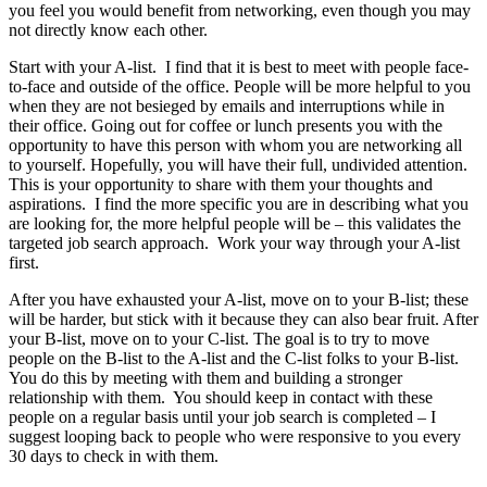
you feel you would benefit from networking, even though you may
not directly know each other.
Start with your A-list. I find that it is best to meet with people face-
to-face and outside of the office. People will be more helpful to you
when they are not besieged by emails and interruptions while in
their office. Going out for coffee or lunch presents you with the
opportunity to have this person with whom you are networking all
to yourself. Hopefully, you will have their full, undivided attention.
This is your opportunity to share with them your thoughts and
aspirations. I find the more specific you are in describing what you
are looking for, the more helpful people will be – this validates the
targeted job search approach. Work your way through your A-list
first.
After you have exhausted your A-list, move on to your B-list; these
will be harder, but stick with it because they can also bear fruit. After
your B-list, move on to your C-list. The goal is to try to move
people on the B-list to the A-list and the C-list folks to your B-list.
You do this by meeting with them and building a stronger
relationship with them. You should keep in contact with these
people on a regular basis until your job search is completed – I
suggest looping back to people who were responsive to you every
30 days to check in with them.