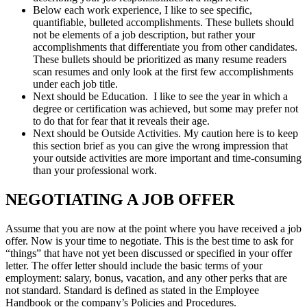
Below each work experience, I like to see specific,
quantifiable, bulleted accomplishments. These bullets should
not be elements of a job description, but rather your
accomplishments that differentiate you from other candidates.
These bullets should be prioritized as many resume readers
scan resumes and only look at the first few accomplishments
under each job title.
Next should be Education. I like to see the year in which a
degree or certification was achieved, but some may prefer not
to do that for fear that it reveals their age.
Next should be Outside Activities. My caution here is to keep
this section brief as you can give the wrong impression that
your outside activities are more important and time-consuming
than your professional work.
NEGOTIATING A JOB OFFER
Assume that you are now at the point where you have received a job
offer. Now is your time to negotiate. This is the best time to ask for
“things” that have not yet been discussed or specified in your offer
letter. The offer letter should include the basic terms of your
employment: salary, bonus, vacation, and any other perks that are
not standard. Standard is defined as stated in the Employee
Handbook or the company’s Policies and Procedures.