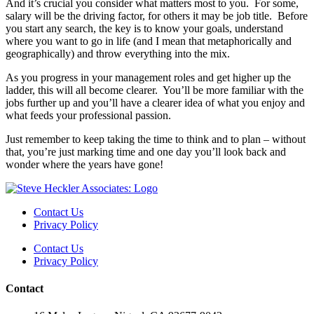
And it’s crucial you consider what matters most to you. For some,
salary will be the driving factor, for others it may be job title. Before
you start any search, the key is to know your goals, understand
where you want to go in life (and I mean that metaphorically and
geographically) and throw everything into the mix.
As you progress in your management roles and get higher up the
ladder, this will all become clearer. You’ll be more familiar with the
jobs further up and you’ll have a clearer idea of what you enjoy and
what feeds your professional passion.
Just remember to keep taking the time to think and to plan – without
that, you’re just marking time and one day you’ll look back and
wonder where the years have gone!
Contact Us
Privacy Policy
Contact Us
Privacy Policy
Contact