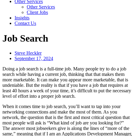
Other Services
Other Services
Client Jobs
Insights
Contact Us
Job Search
Steve Heckler
September 17, 2024
Doing a job search is a full-time job. Many people try to do a job
search while having a current job, thinking that that makes them
more marketable. It can make you appear more marketable, that is
undeniable. But the reality is that if you have a job that requires at
least 40 hours a week of your time, it’s difficult to put the necessary
level of effort into a proper job search.
When it comes time to job search, you’ll want to tap into your
networking connections and make the most of them. As you
network, the question that is the first and most critical question that
most people will ask is “What kind of job are you looking for?”
The answer most jobseekers give is along the lines of “more of the
same,” meaning that if I am an Applications Development Manager,