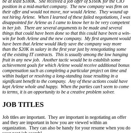
be at least $180K. She received a job offer of $160K for the CIO
position in a mid-market company. The new company was firm on
their offer and would not move, nor would Arlene. They wound up
not hiring Arlene. When I learned of these failed negotiations, I was
disappointed for Arlene as I came to know her to be very competent
in her job. There are several arguments to be made and several
things that could have been done so that this could have been a win-
win for both Arlene and the new company. My first argument would
have been that Arlene would likely save the company way more
than the $20K in salary in the first year just by renegotiating some
of the existing IT contracts. This is usually among the low hanging
fruit in any new job. Another tactic would be to establish some
achievement goals for which Arlene would receive additional bonus
compensation such as completing a particular project on time and
within budget or resolving a long-standing issue resulting in a
significant benefit to the company. Any of these actions could have
kept Arlene whole and happy. When the parties can’t seem to come
to terms, it is an opportunity to be a creative problem solver.
JOB TITLES
Job titles are important. They are important in negotiating an offer
and they are important in how you are viewed within an
organization. They can also be handy for your resume when you do