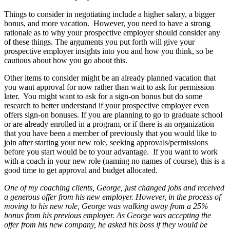
Things to consider in negotiating include a higher salary, a bigger
bonus, and more vacation. However, you need to have a strong
rationale as to why your prospective employer should consider any
of these things. The arguments you put forth will give your
prospective employer insights into you and how you think, so be
cautious about how you go about this.
Other items to consider might be an already planned vacation that
you want approval for now rather than wait to ask for permission
later. You might want to ask for a sign-on bonus but do some
research to better understand if your prospective employer even
offers sign-on bonuses. If you are planning to go to graduate school
or are already enrolled in a program, or if there is an organization
that you have been a member of previously that you would like to
join after starting your new role, seeking approvals/permissions
before you start would be to your advantage. If you want to work
with a coach in your new role (naming no names of course), this is a
good time to get approval and budget allocated.
One of my coaching clients, George, just changed jobs and received
a generous offer from his new employer. However, in the process of
moving to his new role, George was walking away from a 25%
bonus from his previous employer. As George was accepting the
offer from his new company, he asked his boss if they would be