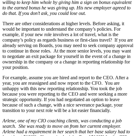
willing to keep him whole by giving him a sign on bonus equivalent
to the earned bonus he was giving up. His new employer agreed to
do that. If you don’t ask, you could lose out.
There are other considerations at higher levels. Before asking, it
would be important to understand the company’s policies. For
example, if your new role involves a lot of travel, what is the
company’s policy as regards business or first-class travel? If you are
already serving on Boards, you may need to seek company approval
to continue in those roles. At the more senior levels, you may want
to negotiate an exit package for yourself in the event of a change in
ownership in the company or a change in reporting relationship for
your position.
For example, assume you are hired and report to the CEO. After a
year, you are reassigned and now report to the CFO. You are
unhappy with this new reporting relationship. You took the job
because you were reporting to the CEO and were seeking a more
strategic opportunity. If you had negotiated an option to leave
because of such a change, with a nice severance package, your
transition to your next role will be a lot easier financially.
Arlene, one of my CIO coaching clients, was conducting a job
search. She was ready to move on from her current employer.
Arlene had a requirement in her search that her base salary had to