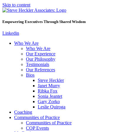
Skip to content
Empowering Executives Through Shared Wisdom
Linkedin
Who We Are
Who We Are
Our Experience
Our Philosophy
Testimonials
Our References
Bios
Steve Heckler
Janet Murry
Ribka Fox
Sonia Jeantet
Gary Zorko
Leslie Quiroga
Coaching
Communities of Practice
Communities of Practice
COP Events