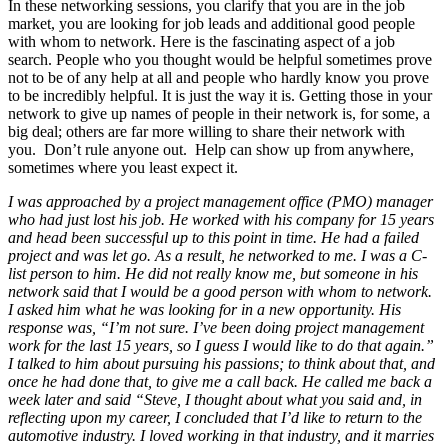
In these networking sessions, you clarify that you are in the job
market, you are looking for job leads and additional good people
with whom to network. Here is the fascinating aspect of a job
search. People who you thought would be helpful sometimes prove
not to be of any help at all and people who hardly know you prove
to be incredibly helpful. It is just the way it is. Getting those in your
network to give up names of people in their network is, for some, a
big deal; others are far more willing to share their network with
you. Don’t rule anyone out. Help can show up from anywhere,
sometimes where you least expect it.
I was approached by a project management office (PMO) manager
who had just lost his job. He worked with his company for 15 years
and head been successful up to this point in time. He had a failed
project and was let go. As a result, he networked to me. I was a C-
list person to him. He did not really know me, but someone in his
network said that I would be a good person with whom to network.
I asked him what he was looking for in a new opportunity. His
response was, “I’m not sure. I’ve been doing project management
work for the last 15 years, so I guess I would like to do that again.”
I talked to him about pursuing his passions; to think about that, and
once he had done that, to give me a call back. He called me back a
week later and said “Steve, I thought about what you said and, in
reflecting upon my career, I concluded that I’d like to return to the
automotive industry. I loved working in that industry, and it marries