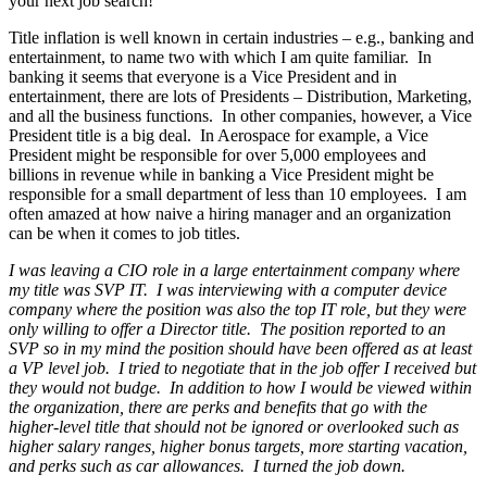
your next job search!
Title inflation is well known in certain industries – e.g., banking and
entertainment, to name two with which I am quite familiar. In
banking it seems that everyone is a Vice President and in
entertainment, there are lots of Presidents – Distribution, Marketing,
and all the business functions. In other companies, however, a Vice
President title is a big deal. In Aerospace for example, a Vice
President might be responsible for over 5,000 employees and
billions in revenue while in banking a Vice President might be
responsible for a small department of less than 10 employees. I am
often amazed at how naive a hiring manager and an organization
can be when it comes to job titles.
I was leaving a CIO role in a large entertainment company where
my title was SVP IT. I was interviewing with a computer device
company where the position was also the top IT role, but they were
only willing to offer a Director title. The position reported to an
SVP so in my mind the position should have been offered as at least
a VP level job. I tried to negotiate that in the job offer I received but
they would not budge. In addition to how I would be viewed within
the organization, there are perks and benefits that go with the
higher-level title that should not be ignored or overlooked such as
higher salary ranges, higher bonus targets, more starting vacation,
and perks such as car allowances. I turned the job down.