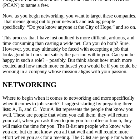
(PCAN) to name a few.
Now, as you begin networking, you want to target these companies.
That means going out to your network and asking people
specifically, “Do you know anyone at the City of Hope,” and so on.
This process that I have just outlined is more difficult, arduous, and
time-consuming than casting a wide net. Can you do both? Sure.
However, you may ultimately be faced with accepting a job that
looks good but does not satisfy the passion within you. Can you be
happy in such a role? – possibly. But think about how much more
excited and how much more enthused you would be if you could be
working in a company whose mission aligns with your passion.
NETWORKING
Where to begin when it comes to networking and more specifically
when it comes to job search? I suggest starting by preparing three
lists: A, B, and C. Your A-list represents the people that know you
well. These are people that when you call them, they will return
your call; when you ask them to join you for coffee or lunch, they
will make the time for you. The B-list are people who know who
you are, but do not know you all that well and will require more
effort when you ask for a meeting. The C-list are people for whom