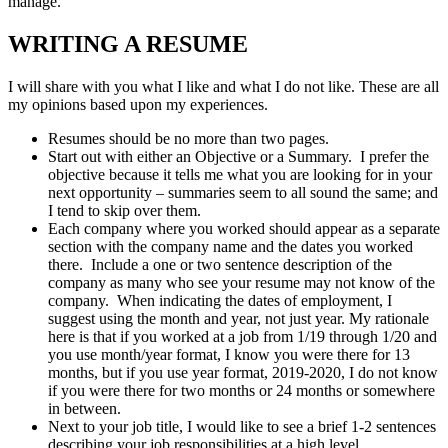
manage.
WRITING A RESUME
I will share with you what I like and what I do not like. These are all
my opinions based upon my experiences.
Resumes should be no more than two pages.
Start out with either an Objective or a Summary. I prefer the
objective because it tells me what you are looking for in your
next opportunity – summaries seem to all sound the same; and
I tend to skip over them.
Each company where you worked should appear as a separate
section with the company name and the dates you worked
there. Include a one or two sentence description of the
company as many who see your resume may not know of the
company. When indicating the dates of employment, I
suggest using the month and year, not just year. My rationale
here is that if you worked at a job from 1/19 through 1/20 and
you use month/year format, I know you were there for 13
months, but if you use year format, 2019-2020, I do not know
if you were there for two months or 24 months or somewhere
in between.
Next to your job title, I would like to see a brief 1-2 sentences
describing your job responsibilities at a high level.