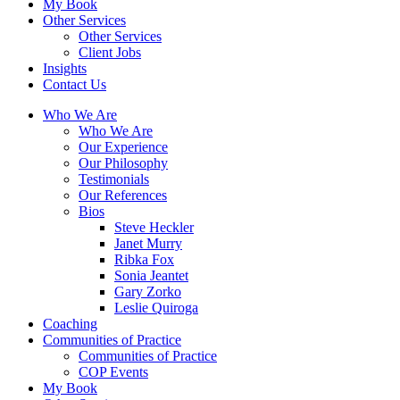
My Book
Other Services
Other Services
Client Jobs
Insights
Contact Us
Who We Are
Who We Are
Our Experience
Our Philosophy
Testimonials
Our References
Bios
Steve Heckler
Janet Murry
Ribka Fox
Sonia Jeantet
Gary Zorko
Leslie Quiroga
Coaching
Communities of Practice
Communities of Practice
COP Events
My Book