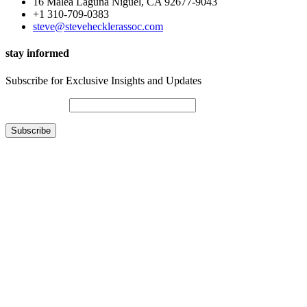
16 Malea Laguna Niguel, CA 92677-9043
+1 310-709-0383
steve@stevehecklerassoc.com
stay informed
Subscribe for Exclusive Insights and Updates
Email Address*