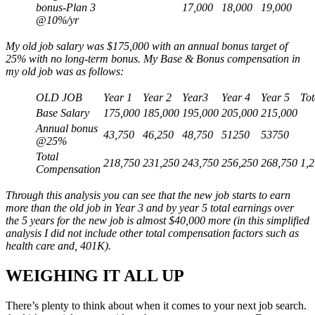
bonus-Plan 3
17,000
18,000
19,000
@10%/yr
My old job salary was $175,000 with an annual bonus target of
25% with no long-term bonus. My Base & Bonus compensation in
my old job was as follows:
OLD JOB
Year 1
Year 2
Year3
Year 4
Year 5
Tot
Base Salary
175,000
185,000
195,000
205,000
215,000
Annual bonus
43,750
46,250
48,750
51250
53750
@25%
Total
218,750
231,250
243,750
256,250
268,750
1,
Compensation
Through this analysis you can see that the new job starts to earn
more than the old job in Year 3 and by year 5 total earnings over
the 5 years for the new job is almost $40,000 more (in this simplified
analysis I did not include other total compensation factors such as
health care and, 401K).
WEIGHING IT ALL UP
There’s plenty to think about when it comes to your next job search.