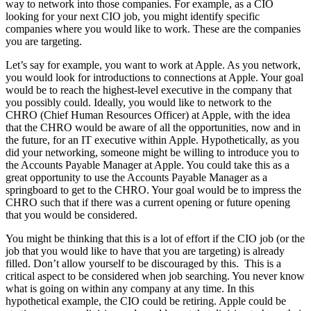
way to network into those companies. For example, as a CIO
looking for your next CIO job, you might identify specific
companies where you would like to work. These are the companies
you are targeting.
Let’s say for example, you want to work at Apple. As you network,
you would look for introductions to connections at Apple. Your goal
would be to reach the highest-level executive in the company that
you possibly could. Ideally, you would like to network to the
CHRO (Chief Human Resources Officer) at Apple, with the idea
that the CHRO would be aware of all the opportunities, now and in
the future, for an IT executive within Apple. Hypothetically, as you
did your networking, someone might be willing to introduce you to
the Accounts Payable Manager at Apple. You could take this as a
great opportunity to use the Accounts Payable Manager as a
springboard to get to the CHRO. Your goal would be to impress the
CHRO such that if there was a current opening or future opening
that you would be considered.
You might be thinking that this is a lot of effort if the CIO job (or the
job that you would like to have that you are targeting) is already
filled. Don’t allow yourself to be discouraged by this. This is a
critical aspect to be considered when job searching. You never know
what is going on within any company at any time. In this
hypothetical example, the CIO could be retiring. Apple could be