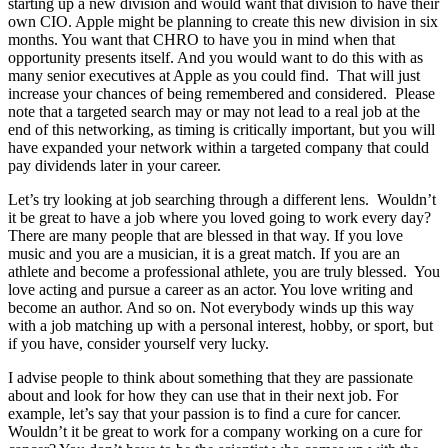
starting up a new division and would want that division to have their
own CIO. Apple might be planning to create this new division in six
months. You want that CHRO to have you in mind when that
opportunity presents itself. And you would want to do this with as
many senior executives at Apple as you could find. That will just
increase your chances of being remembered and considered. Please
note that a targeted search may or may not lead to a real job at the
end of this networking, as timing is critically important, but you will
have expanded your network within a targeted company that could
pay dividends later in your career.
Let’s try looking at job searching through a different lens. Wouldn’t
it be great to have a job where you loved going to work every day?
There are many people that are blessed in that way. If you love
music and you are a musician, it is a great match. If you are an
athlete and become a professional athlete, you are truly blessed. You
love acting and pursue a career as an actor. You love writing and
become an author. And so on. Not everybody winds up this way
with a job matching up with a personal interest, hobby, or sport, but
if you have, consider yourself very lucky.
I advise people to think about something that they are passionate
about and look for how they can use that in their next job. For
example, let’s say that your passion is to find a cure for cancer.
Wouldn’t it be great to work for a company working on a cure for