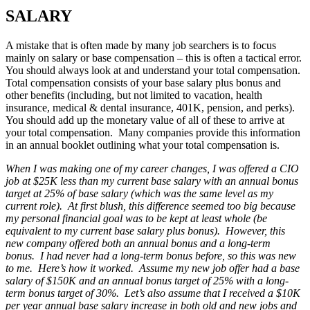
SALARY
A mistake that is often made by many job searchers is to focus
mainly on salary or base compensation – this is often a tactical error.
You should always look at and understand your total compensation.
Total compensation consists of your base salary plus bonus and
other benefits (including, but not limited to vacation, health
insurance, medical & dental insurance, 401K, pension, and perks).
You should add up the monetary value of all of these to arrive at
your total compensation. Many companies provide this information
in an annual booklet outlining what your total compensation is.
When I was making one of my career changes, I was offered a CIO
job at $25K less than my current base salary with an annual bonus
target at 25% of base salary (which was the same level as my
current role). At first blush, this difference seemed too big because
my personal financial goal was to be kept at least whole (be
equivalent to my current base salary plus bonus). However, this
new company offered both an annual bonus and a long-term
bonus. I had never had a long-term bonus before, so this was new
to me. Here’s how it worked. Assume my new job offer had a base
salary of $150K and an annual bonus target of 25% with a long-
term bonus target of 30%. Let’s also assume that I received a $10K
per year annual base salary increase in both old and new jobs and