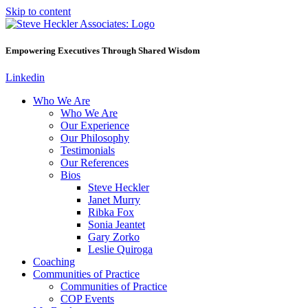
Skip to content
Empowering Executives Through Shared Wisdom
Linkedin
Who We Are
Who We Are
Our Experience
Our Philosophy
Testimonials
Our References
Bios
Steve Heckler
Janet Murry
Ribka Fox
Sonia Jeantet
Gary Zorko
Leslie Quiroga
Coaching
Communities of Practice
Communities of Practice
COP Events