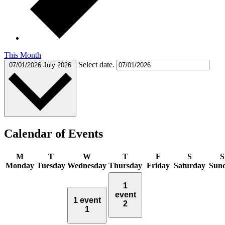
This Month
Select date.
07/01/2026
July 2026
Calendar of Events
M
T
W
T
F
S
S
Monday
Tuesday
Wednesday
Thursday
Friday
Saturday
Sun
1
event
1 event
2
1