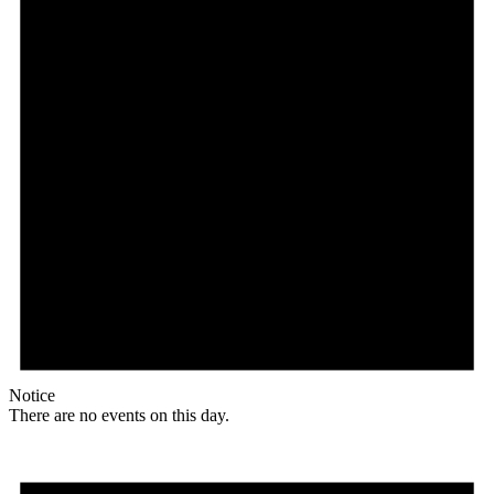
Notice
There are no events on this day.