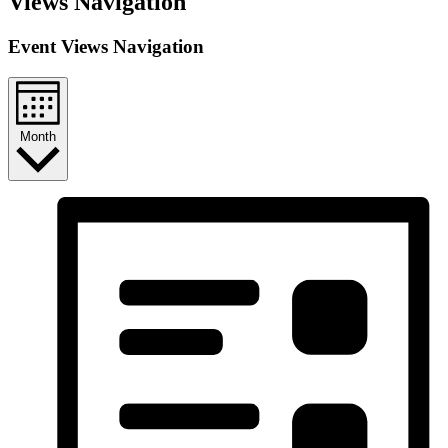
Views Navigation
Event Views Navigation
Month