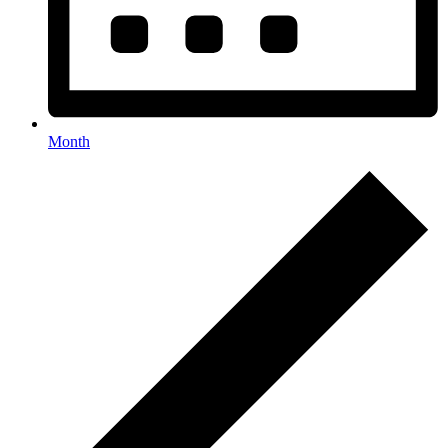
Month