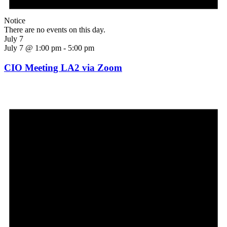
Notice
There are no events on this day.
July 7
July 7 @ 1:00 pm
-
5:00 pm
CIO Meeting LA2 via Zoom