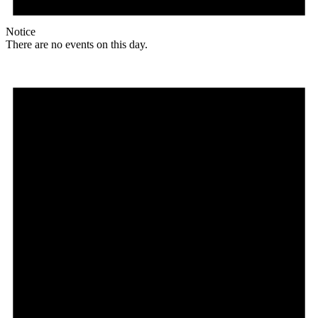
Notice
There are no events on this day.