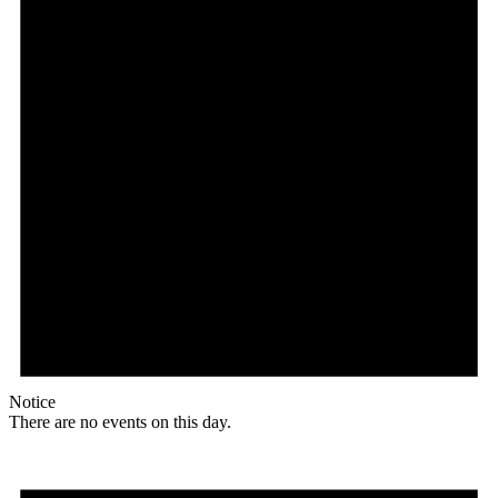
Notice
There are no events on this day.