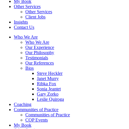
My Book
Other Services
Other Services
Client Jobs
Insights
Contact Us
Who We Are
Who We Are
Our Experience
Our Philosophy
Testimonials
Our References
Bios
Steve Heckler
Janet Murry
Ribka Fox
Sonia Jeantet
Gary Zorko
Leslie Quiroga
Coaching
Communities of Practice
Communities of Practice
COP Events
My Book