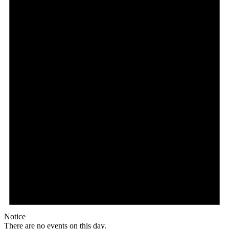
Notice
There are no events on this day.