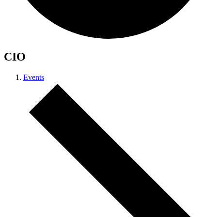
CIO
Events