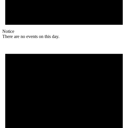
Notice
There are no events on this day.