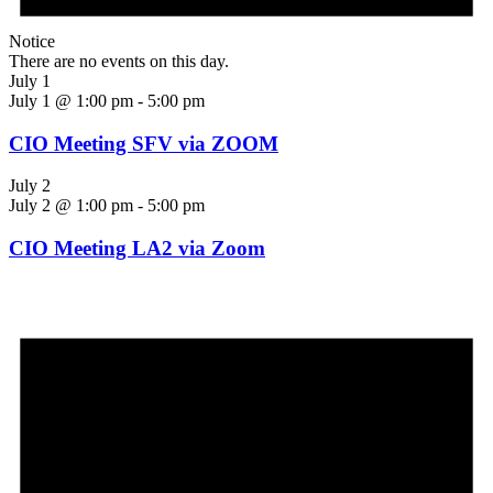
Notice
There are no events on this day.
July 1
July 1 @ 1:00 pm
-
5:00 pm
CIO Meeting SFV via ZOOM
July 2
July 2 @ 1:00 pm
-
5:00 pm
CIO Meeting LA2 via Zoom