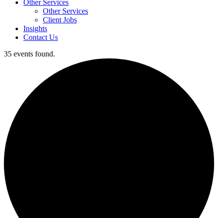
Other Services
Other Services
Client Jobs
Insights
Contact Us
35 events found.