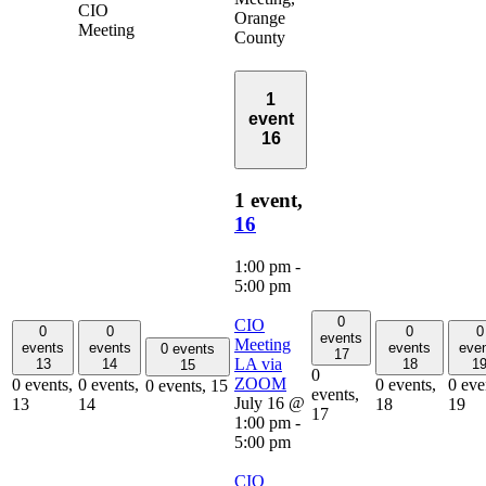
CIO
Orange
Meeting
County
1
event
16
1 event,
16
1:00 pm
-
5:00 pm
0
CIO
0
0
0
0
events
Meeting
events
events
events
eve
0 events
17
LA via
13
14
18
1
15
0
ZOOM
0 events,
0 events,
0 events,
0 eve
0 events,
15
events,
July 16 @
13
14
18
19
17
1:00 pm
-
5:00 pm
CIO