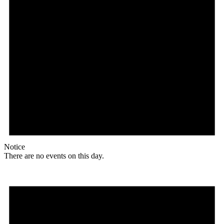
Notice
There are no events on this day.