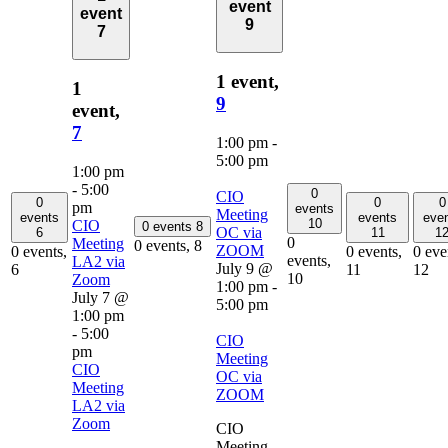
event
event
9
7
1 event,
1
9
event,
7
1:00 pm
-
5:00 pm
1:00 pm
-
5:00
0
CIO
0
0
0
pm
events
Meeting
events
events
eve
10
CIO
0 events
8
OC via
6
11
1
0
Meeting
0 events,
8
ZOOM
0 events,
0 events,
0 eve
events,
LA2 via
July 9 @
6
11
12
10
Zoom
1:00 pm
-
July 7 @
5:00 pm
1:00 pm
-
5:00
CIO
pm
Meeting
CIO
OC via
Meeting
ZOOM
LA2 via
Zoom
CIO
Meeting,