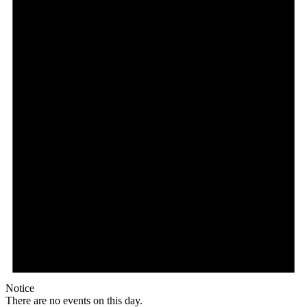
Notice
There are no events on this day.