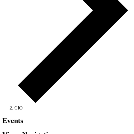
CIO
Events