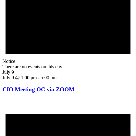
Notice
There are no events on this day.
July 9
July 9 @ 1:00 pm
-
5:00 pm
CIO Meeting OC via ZOOM