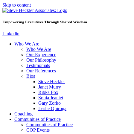
Skip to content
Empowering Executives Through Shared Wisdom
Linkedin
Who We Are
Who We Are
Our Experience
Our Philosophy
Testimonials
Our References
Bios
Steve Heckler
Janet Murry
Ribka Fox
Sonia Jeantet
Gary Zorko
Leslie Quiroga
Coaching
Communities of Practice
Communities of Practice
COP Events