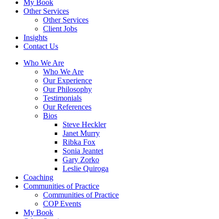
My Book
Other Services
Other Services
Client Jobs
Insights
Contact Us
Who We Are
Who We Are
Our Experience
Our Philosophy
Testimonials
Our References
Bios
Steve Heckler
Janet Murry
Ribka Fox
Sonia Jeantet
Gary Zorko
Leslie Quiroga
Coaching
Communities of Practice
Communities of Practice
COP Events
My Book