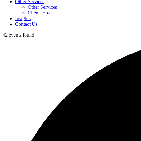
Other Services
Other Services
Client Jobs
Insights
Contact Us
42 events found.